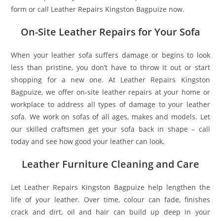
form or call Leather Repairs Kingston Bagpuize now.
On-Site Leather Repairs for Your Sofa
When your leather sofa suffers damage or begins to look
less than pristine, you don’t have to throw it out or start
shopping for a new one. At Leather Repairs Kingston
Bagpuize, we offer on-site leather repairs at your home or
workplace to address all types of damage to your leather
sofa. We work on sofas of all ages, makes and models. Let
our skilled craftsmen get your sofa back in shape – call
today and see how good your leather can look.
Leather Furniture Cleaning and Care
Let Leather Repairs Kingston Bagpuize help lengthen the
life of your leather. Over time, colour can fade, finishes
crack and dirt, oil and hair can build up deep in your