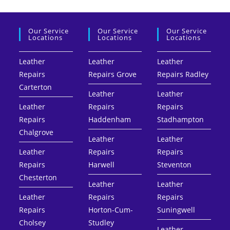
Our Service
Our Service
Our Service
Locations
Locations
Locations
Leather
Leather
Leather
Repairs
Repairs Grove
Repairs Radley
Carterton
Leather
Leather
Leather
Repairs
Repairs
Repairs
Haddenham
Stadhampton
Chalgrove
Leather
Leather
Leather
Repairs
Repairs
Repairs
Harwell
Steventon
Chesterton
Leather
Leather
Leather
Repairs
Repairs
Repairs
Horton-Cum-
Suningwell
Cholsey
Studley
Leather