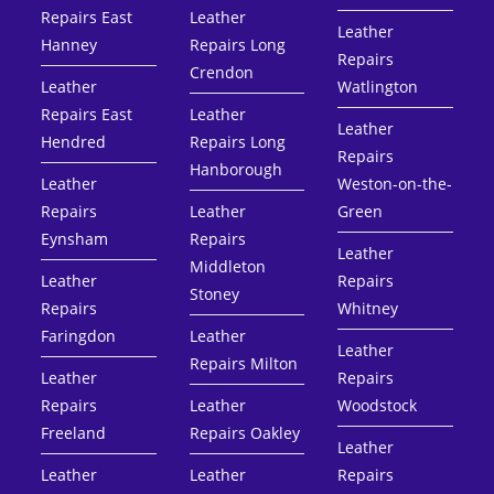
Repairs East
Leather
Leather
Hanney
Repairs Long
Repairs
Crendon
Leather
Watlington
Repairs East
Leather
Leather
Hendred
Repairs Long
Repairs
Hanborough
Leather
Weston-on-the-
Repairs
Leather
Green
Eynsham
Repairs
Leather
Middleton
Leather
Repairs
Stoney
Repairs
Whitney
Faringdon
Leather
Leather
Repairs Milton
Leather
Repairs
Repairs
Leather
Woodstock
Freeland
Repairs Oakley
Leather
Leather
Leather
Repairs