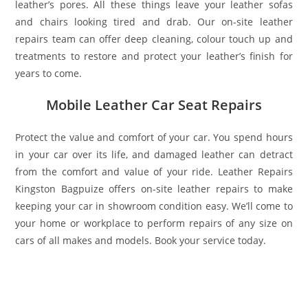
leather’s pores. All these things leave your leather sofas
and chairs looking tired and drab. Our on-site leather
repairs team can offer deep cleaning, colour touch up and
treatments to restore and protect your leather’s finish for
years to come.
Mobile Leather Car Seat Repairs
Protect the value and comfort of your car. You spend hours
in your car over its life, and damaged leather can detract
from the comfort and value of your ride. Leather Repairs
Kingston Bagpuize offers on-site leather repairs to make
keeping your car in showroom condition easy. We’ll come to
your home or workplace to perform repairs of any size on
cars of all makes and models. Book your service today.