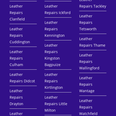
Leather
Leather
Repairs Tackley
Repairs
Repairs Ickford
Leather
Clanfield
Leather
Repairs
Leather
Repairs
Tetsworth
Repairs
Kennington
Leather
Cuddington
Leather
Repairs Thame
Leather
Repairs
Leather
Repairs
Kingston
Repairs
Culham
Bagpuize
Wallingford
Leather
Leather
Leather
Repairs Didcot
Repairs
Repairs
Kirtlington
Leather
Wantage
Repairs
Leather
Leather
Drayton
Repairs Little
Repairs
Milton
Leather
Watchfield