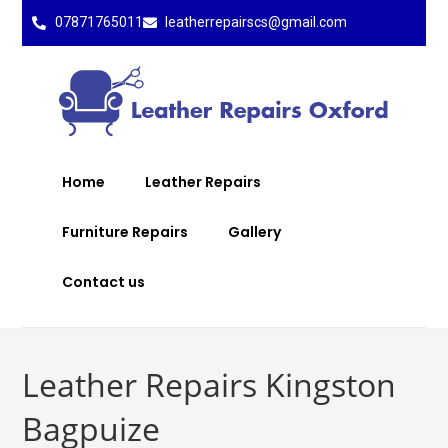
07871765011
leatherrepairscs@gmail.com
Home
Leather Repairs
Furniture Repairs
Gallery
Contact us
Leather Repairs Kingston
Bagpuize