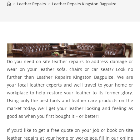
>
Leather Repairs
>
Leather Repairs Kingston Bagpuize
Do you need on-site leather repairs to address damage or
wear on your leather sofa, chairs or car seats? Look no
further than Leather Repairs Kingston Bagpuize. We are
your local leather experts and we’ll travel to your home or
workplace to help restore your leather to its former glory.
Using only the best tools and leather care products on the
market today, we’ll get your leather looking and feeling as
good as when you first bought it – or better!
If you’d like to get a free quote on your job or book on-site
leather repairs at your home or workplace, fill in our online