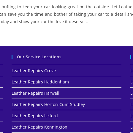
buffing to keep your car looking great on the outside. Let Leather
 can save you the time and bother of taking your car to a detail 
 today and show your car the love it deserves.
Our Service Locations
Leather Repairs Grove
L
Leather Repairs Haddenham
L
Leather Repairs Harwell
L
Leather Repairs Horton-Cum-Studley
L
Leather Repairs Ickford
L
Leather Repairs Kennington
L