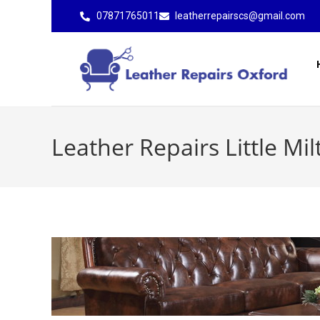
07871765011
leatherrepairscs@gmail.com
Leather Repairs Little Mil