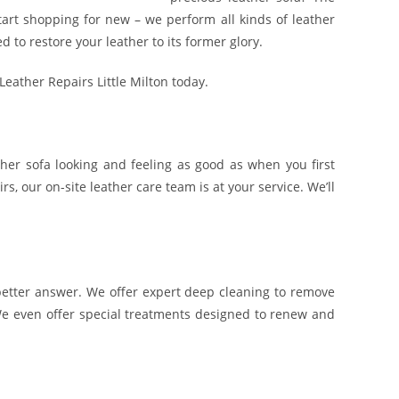
tart shopping for new – we perform all kinds of leather
 to restore your leather to its former glory.
 Leather Repairs Little Milton today.
ather sofa looking and feeling as good as when you first
s, our on-site leather care team is at your service. We’ll
 a better answer. We offer expert deep cleaning to remove
 We even offer special treatments designed to renew and