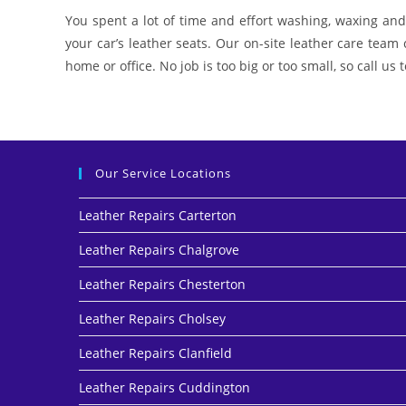
You spent a lot of time and effort washing, waxing and 
your car’s leather seats. Our on-site leather care team
home or office. No job is too big or too small, so call us
Our Service Locations
Leather Repairs Carterton
Leather Repairs Chalgrove
Leather Repairs Chesterton
Leather Repairs Cholsey
Leather Repairs Clanfield
Leather Repairs Cuddington