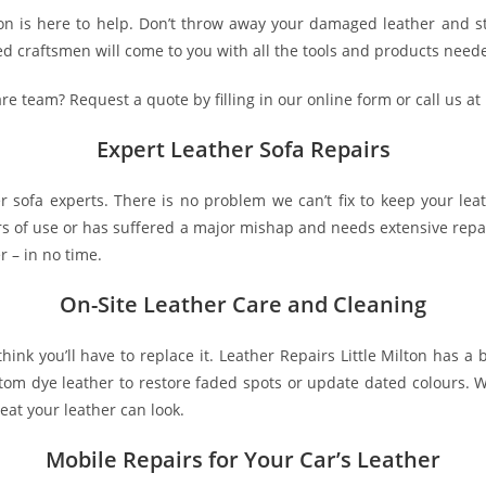
lton is here to help. Don’t throw away your damaged leather and s
 craftsmen will come to you with all the tools and products needed
are team? Request a quote by filling in our online form or call us at
Expert Leather Sofa Repairs
her sofa experts. There is no problem we can’t fix to keep your le
rs of use or has suffered a major mishap and needs extensive repair
r – in no time.
On-Site Leather Care and Cleaning
 think you’ll have to replace it. Leather Repairs Little Milton has
ustom dye leather to restore faded spots or update dated colours.
eat your leather can look.
Mobile Repairs for Your Car’s Leather