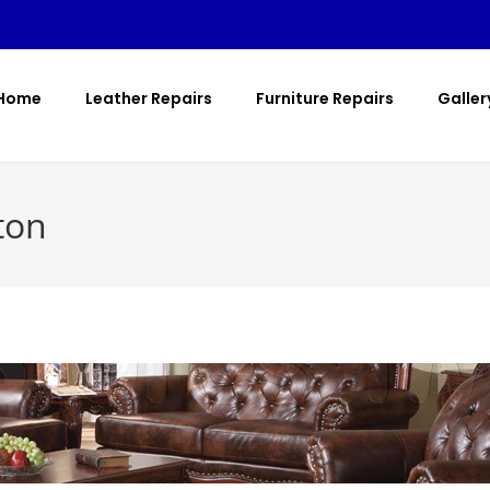
Home
Leather Repairs
Furniture Repairs
Galler
ton