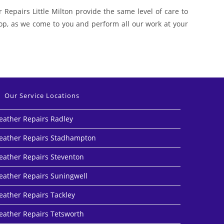
 Repairs Little Milton provide the same level of care to
shop, as we come to you and perform all our work at your
Our Service Locations
eather Repairs Radley
eather Repairs Stadhampton
eather Repairs Steventon
eather Repairs Suningwell
eather Repairs Tackley
eather Repairs Tetsworth