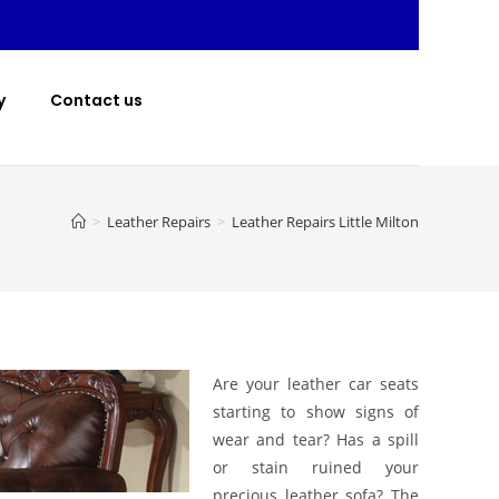
y
Contact us
>
Leather Repairs
>
Leather Repairs Little Milton
Are your leather car seats
starting to show signs of
wear and tear? Has a spill
or stain ruined your
precious leather sofa? The