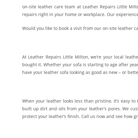
on-site leather care team at Leather Repairs Little Mi
repairs right in your home or workplace. Our experienced
Would you like to book a visit from our on-site leather c
At Leather Repairs Little Milton, we’re your local leat
bought it. Whether your sofa is starting to age after yea
have your leather sofa looking as good as new – or bette
When your leather looks less than pristine, it’s easy to
built up dirt and oils from your leather’s pores. We c
protect your leather’s finish. Call us now and see how gr