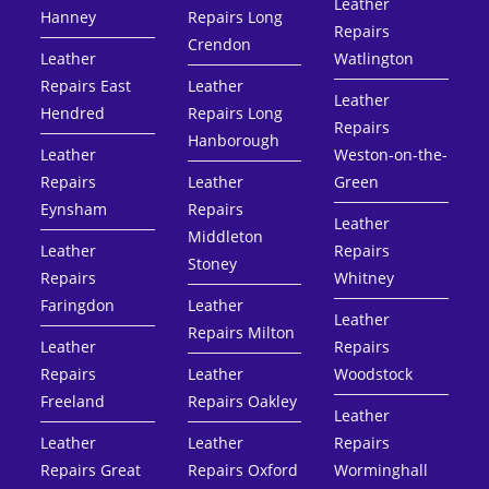
Leather
Hanney
Repairs Long
Repairs
Crendon
Leather
Watlington
Repairs East
Leather
Leather
Hendred
Repairs Long
Repairs
Hanborough
Leather
Weston-on-the-
Repairs
Leather
Green
Eynsham
Repairs
Leather
Middleton
Leather
Repairs
Stoney
Repairs
Whitney
Faringdon
Leather
Leather
Repairs Milton
Leather
Repairs
Repairs
Leather
Woodstock
Freeland
Repairs Oakley
Leather
Leather
Leather
Repairs
Repairs Great
Repairs Oxford
Worminghall