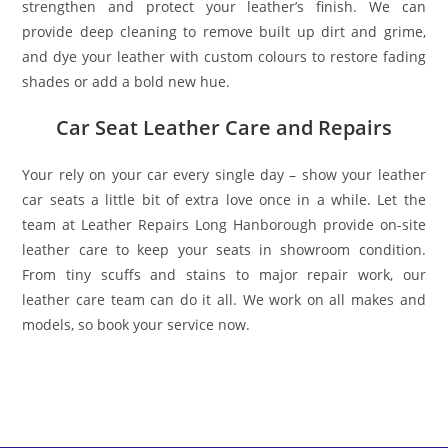
strengthen and protect your leather’s finish. We can
provide deep cleaning to remove built up dirt and grime,
and dye your leather with custom colours to restore fading
shades or add a bold new hue.
Car Seat Leather Care and Repairs
Your rely on your car every single day – show your leather
car seats a little bit of extra love once in a while. Let the
team at Leather Repairs Long Hanborough provide on-site
leather care to keep your seats in showroom condition.
From tiny scuffs and stains to major repair work, our
leather care team can do it all. We work on all makes and
models, so book your service now.