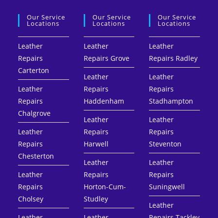
Our Service
Our Service
Our Service
Locations
Locations
Locations
Leather
Leather
Leather
Repairs
Repairs Grove
Repairs Radley
Carterton
Leather
Leather
Leather
Repairs
Repairs
Repairs
Haddenham
Stadhampton
Chalgrove
Leather
Leather
Leather
Repairs
Repairs
Repairs
Harwell
Steventon
Chesterton
Leather
Leather
Leather
Repairs
Repairs
Repairs
Horton-Cum-
Suningwell
Cholsey
Studley
Leather
Leather
Leather
Repairs Tackley