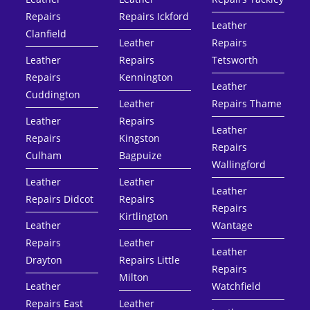
Repairs
Repairs Ickford
Leather
Clanfield
Leather
Repairs
Leather
Repairs
Tetsworth
Repairs
Kennington
Leather
Cuddington
Leather
Repairs Thame
Leather
Repairs
Leather
Repairs
Kingston
Repairs
Culham
Bagpuize
Wallingford
Leather
Leather
Leather
Repairs Didcot
Repairs
Repairs
Kirtlington
Leather
Wantage
Repairs
Leather
Leather
Drayton
Repairs Little
Repairs
Milton
Leather
Watchfield
Repairs East
Leather