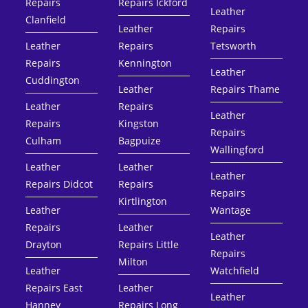
Repairs
Repairs Ickford
Leather
Clanfield
Leather
Repairs
Leather
Repairs
Tetsworth
Repairs
Kennington
Leather
Cuddington
Leather
Repairs Thame
Leather
Repairs
Leather
Repairs
Kingston
Repairs
Culham
Bagpuize
Wallingford
Leather
Leather
Leather
Repairs Didcot
Repairs
Repairs
Kirtlington
Leather
Wantage
Repairs
Leather
Leather
Drayton
Repairs Little
Repairs
Milton
Leather
Watchfield
Repairs East
Leather
Leather
Hanney
Repairs Long