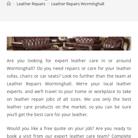
>
Leather Repairs
>
Leather Repairs Worminghall
Are you looking for expert leather care in or around
Worminghall? Do you need repairs or care for your leather
sofas, chairs or car seats? Look no further than the team at
Leather Repairs Worminghall. We’re your local leather
experts, and we’ll travel to your home or workplace to take
on leather repair jobs of all sizes. We use only the best
leather care products on the market, so you can be sure
you’ll get the best care for your leather.
Would you like a free quote on your job? Are you ready to
book a visit from our expert leather care team? Complete