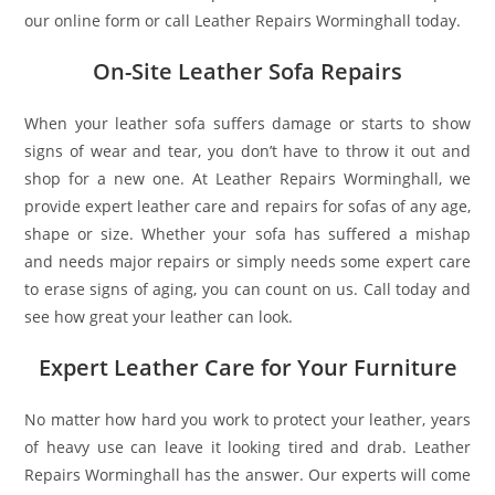
our online form or call Leather Repairs Worminghall today.
On-Site Leather Sofa Repairs
When your leather sofa suffers damage or starts to show
signs of wear and tear, you don’t have to throw it out and
shop for a new one. At Leather Repairs Worminghall, we
provide expert leather care and repairs for sofas of any age,
shape or size. Whether your sofa has suffered a mishap
and needs major repairs or simply needs some expert care
to erase signs of aging, you can count on us. Call today and
see how great your leather can look.
Expert Leather Care for Your Furniture
No matter how hard you work to protect your leather, years
of heavy use can leave it looking tired and drab. Leather
Repairs Worminghall has the answer. Our experts will come