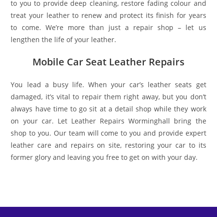
to you to provide deep cleaning, restore fading colour and
treat your leather to renew and protect its finish for years
to come. We’re more than just a repair shop – let us
lengthen the life of your leather.
Mobile Car Seat Leather Repairs
You lead a busy life. When your car’s leather seats get
damaged, it’s vital to repair them right away, but you don’t
always have time to go sit at a detail shop while they work
on your car. Let Leather Repairs Worminghall bring the
shop to you. Our team will come to you and provide expert
leather care and repairs on site, restoring your car to its
former glory and leaving you free to get on with your day.