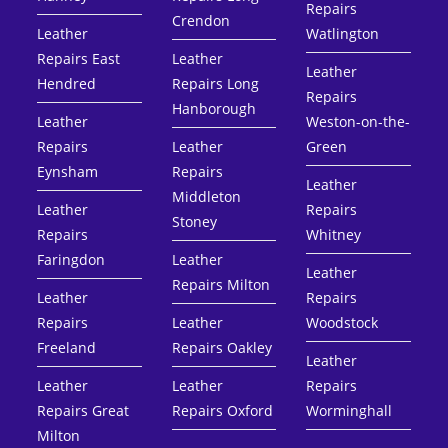
Repairs
Crendon
Leather
Watlington
Repairs East
Leather
Leather
Hendred
Repairs Long
Repairs
Hanborough
Leather
Weston-on-the-
Repairs
Leather
Green
Eynsham
Repairs
Leather
Middleton
Leather
Repairs
Stoney
Repairs
Whitney
Faringdon
Leather
Leather
Repairs Milton
Leather
Repairs
Repairs
Leather
Woodstock
Freeland
Repairs Oakley
Leather
Leather
Leather
Repairs
Repairs Great
Repairs Oxford
Worminghall
Milton