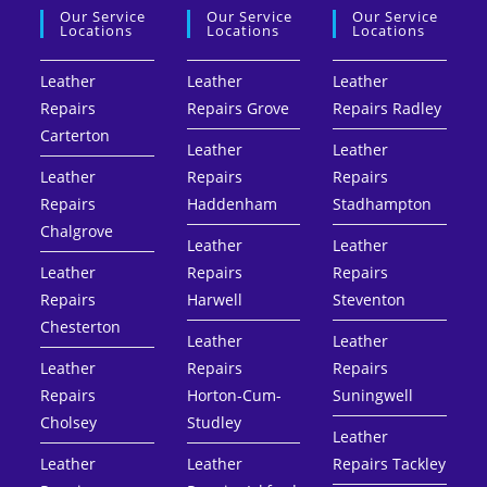
Our Service
Our Service
Our Service
Locations
Locations
Locations
Leather
Leather
Leather
Repairs
Repairs Grove
Repairs Radley
Carterton
Leather
Leather
Leather
Repairs
Repairs
Repairs
Haddenham
Stadhampton
Chalgrove
Leather
Leather
Leather
Repairs
Repairs
Repairs
Harwell
Steventon
Chesterton
Leather
Leather
Leather
Repairs
Repairs
Repairs
Horton-Cum-
Suningwell
Cholsey
Studley
Leather
Leather
Leather
Repairs Tackley