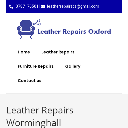
07871765011
leatherrepairscs@gmail.com
Home
Leather Repairs
Furniture Repairs
Gallery
Contact us
Leather Repairs
Worminghall