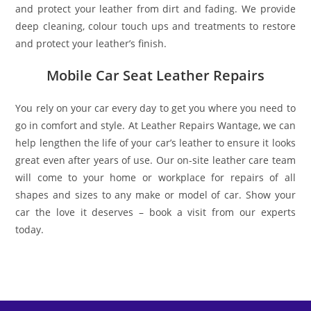
and protect your leather from dirt and fading. We provide
deep cleaning, colour touch ups and treatments to restore
and protect your leather’s finish.
Mobile Car Seat Leather Repairs
You rely on your car every day to get you where you need to
go in comfort and style. At Leather Repairs Wantage, we can
help lengthen the life of your car’s leather to ensure it looks
great even after years of use. Our on-site leather care team
will come to your home or workplace for repairs of all
shapes and sizes to any make or model of car. Show your
car the love it deserves – book a visit from our experts
today.