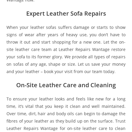
Expert Leather Sofa Repairs
When your leather sofas suffers damage or starts to show
signs of wear after years of heavy use, you don’t have to
throw it out and start shopping for a new one. Let the on-
site leather care team at Leather Repairs Wantage restore
your sofa to its former glory. We provide all types of repairs
on sofas of any age, shape or size. Let us save your money
and your leather – book your visit from our team today.
On-Site Leather Care and Cleaning
To ensure your leather looks and feels like new for a long
time, it’s vital that you keep it clean and well maintained.
Over time, dirt, hair and body oils can begin to damage the
fibres of your leather as they build up on the surface. Trust
Leather Repairs Wantage for on-site leather care to clean