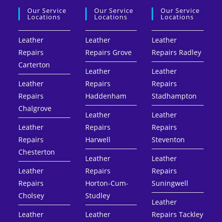
Our Service
Our Service
Our Service
Locations
Locations
Locations
Leather
Leather
Leather
Repairs
Repairs Grove
Repairs Radley
Carterton
Leather
Leather
Leather
Repairs
Repairs
Repairs
Haddenham
Stadhampton
Chalgrove
Leather
Leather
Leather
Repairs
Repairs
Repairs
Harwell
Steventon
Chesterton
Leather
Leather
Leather
Repairs
Repairs
Repairs
Horton-Cum-
Suningwell
Cholsey
Studley
Leather
Leather
Leather
Repairs Tackley