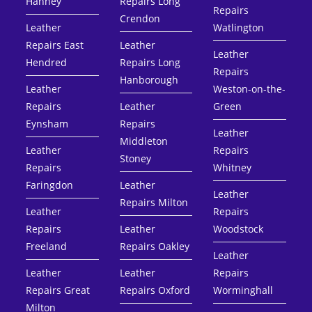
Hanney
Repairs Long
Repairs
Crendon
Leather
Watlington
Repairs East
Leather
Leather
Hendred
Repairs Long
Repairs
Hanborough
Leather
Weston-on-the-
Repairs
Leather
Green
Eynsham
Repairs
Leather
Middleton
Leather
Repairs
Stoney
Repairs
Whitney
Faringdon
Leather
Leather
Repairs Milton
Leather
Repairs
Repairs
Leather
Woodstock
Freeland
Repairs Oakley
Leather
Leather
Leather
Repairs
Repairs Great
Repairs Oxford
Worminghall
Milton