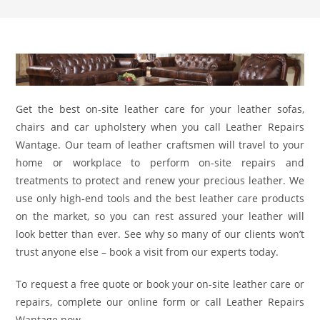
Get the best on-site leather care for your leather sofas,
chairs and car upholstery when you call Leather Repairs
Wantage. Our team of leather craftsmen will travel to your
home or workplace to perform on-site repairs and
treatments to protect and renew your precious leather. We
use only high-end tools and the best leather care products
on the market, so you can rest assured your leather will
look better than ever. See why so many of our clients won’t
trust anyone else – book a visit from our experts today.
To request a free quote or book your on-site leather care or
repairs, complete our online form or call Leather Repairs
Wantage now.