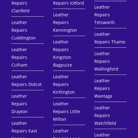
Repairs
Repairs Ickford
Leather
Clanfield
Leather
Repairs
Leather
Repairs
Tetsworth
Repairs
Kennington
Leather
Cuddington
Leather
Repairs Thame
Leather
Repairs
Leather
Repairs
Kingston
Repairs
Culham
Bagpuize
Wallingford
Leather
Leather
Leather
Repairs Didcot
Repairs
Repairs
Kirtlington
Leather
Wantage
Repairs
Leather
Leather
Drayton
Repairs Little
Repairs
Milton
Leather
Watchfield
Repairs East
Leather
Leather