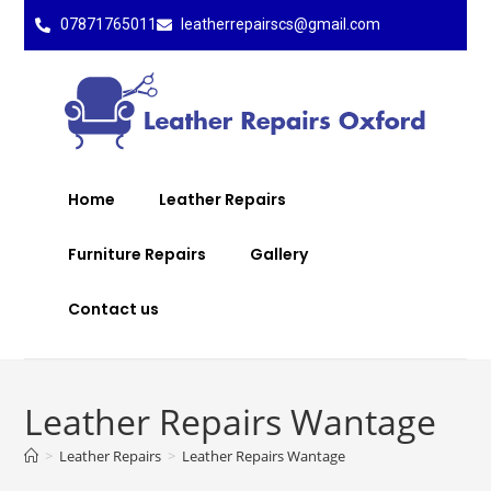
07871765011
leatherrepairscs@gmail.com
Home
Leather Repairs
Furniture Repairs
Gallery
Contact us
Leather Repairs Wantage
>
Leather Repairs
>
Leather Repairs Wantage