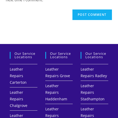
Our Service
Our Service
Our Service
Locations
Locations
Locations
Leather
Leather
Leather
Repairs
Repairs Grove
Repairs Radley
Carterton
Leather
Leather
Leather
Repairs
Repairs
Repairs
Haddenham
Stadhampton
Chalgrove
Leather
Leather
Leather
Repairs
Repairs