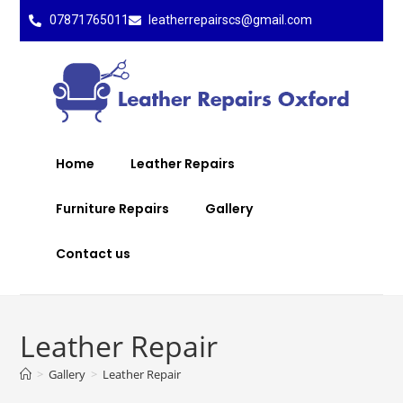
07871765011
leatherrepairscs@gmail.com
Home
Leather Repairs
Furniture Repairs
Gallery
Contact us
Leather Repair
>
Gallery
>
Leather Repair