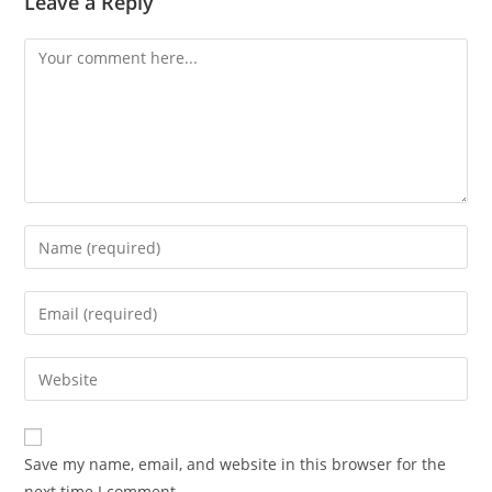
Leave a Reply
Save my name, email, and website in this browser for the
next time I comment.