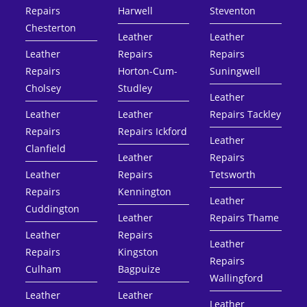
Repairs
Harwell
Steventon
Chesterton
Leather
Leather
Leather
Repairs
Repairs
Repairs
Horton-Cum-
Suningwell
Cholsey
Studley
Leather
Leather
Leather
Repairs Tackley
Repairs
Repairs Ickford
Leather
Clanfield
Leather
Repairs
Leather
Repairs
Tetsworth
Repairs
Kennington
Leather
Cuddington
Leather
Repairs Thame
Leather
Repairs
Leather
Repairs
Kingston
Repairs
Culham
Bagpuize
Wallingford
Leather
Leather
Leather