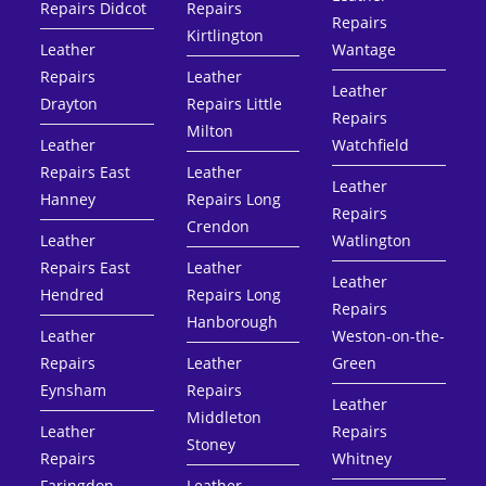
Repairs Didcot
Repairs
Repairs
Kirtlington
Leather
Wantage
Repairs
Leather
Leather
Drayton
Repairs Little
Repairs
Milton
Leather
Watchfield
Repairs East
Leather
Leather
Hanney
Repairs Long
Repairs
Crendon
Leather
Watlington
Repairs East
Leather
Leather
Hendred
Repairs Long
Repairs
Hanborough
Leather
Weston-on-the-
Repairs
Leather
Green
Eynsham
Repairs
Leather
Middleton
Leather
Repairs
Stoney
Repairs
Whitney
Faringdon
Leather