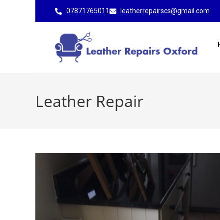
07871765011
leatherrepairscs@gmail.com
Leather Repair