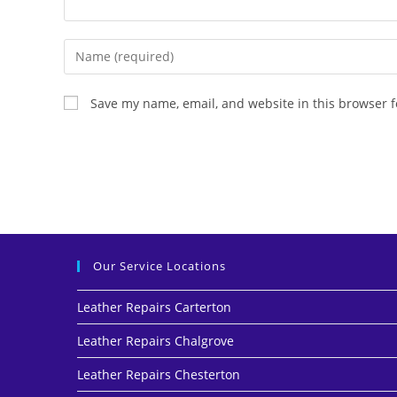
Save my name, email, and website in this browser f
Our Service Locations
Leather Repairs Carterton
Leather Repairs Chalgrove
Leather Repairs Chesterton