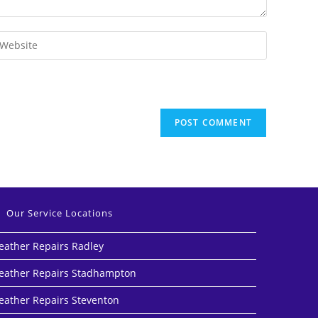
Our Service Locations
eather Repairs Radley
eather Repairs Stadhampton
eather Repairs Steventon