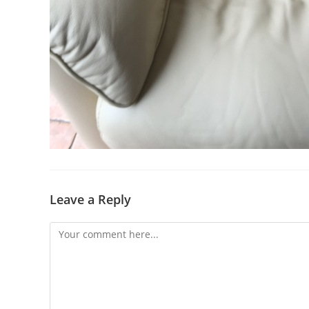
Leave a Reply