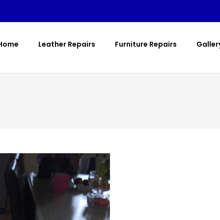
Home
Leather Repairs
Furniture Repairs
Galler