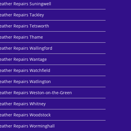
eather Repairs Suningwell
eather Repairs Tackley
eather Repairs Tetsworth
eather Repairs Thame
eather Repairs Wallingford
eather Repairs Wantage
eather Repairs Watchfield
eather Repairs Watlington
eather Repairs Weston-on-the-Green
eather Repairs Whitney
eather Repairs Woodstock
eather Repairs Worminghall