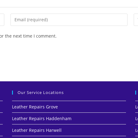
or the next time I comment.
Our Service Locations
Leather Repairs Grove
L
Leather Repairs Haddenham
L
Leather Repairs Harwell
L