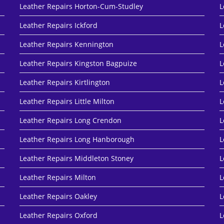
Leather Repairs Horton-Cum-Studley
L
Leather Repairs Ickford
L
Leather Repairs Kennington
L
Leather Repairs Kingston Bagpuize
L
Leather Repairs Kirtlington
L
Leather Repairs Little Milton
L
Leather Repairs Long Crendon
L
Leather Repairs Long Hanborough
L
Leather Repairs Middleton Stoney
L
Leather Repairs Milton
L
Leather Repairs Oakley
L
Leather Repairs Oxford
L