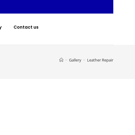
y
Contact us
>
Gallery
>
Leather Repair