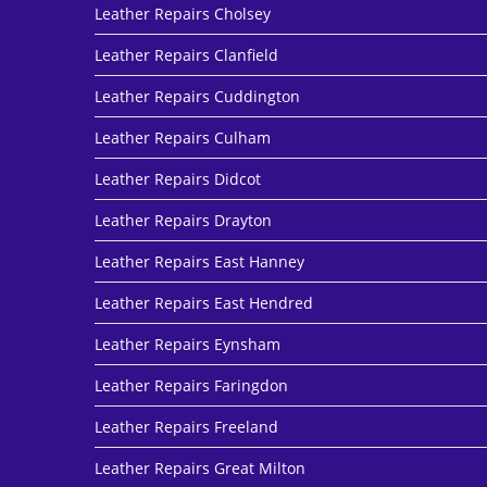
Leather Repairs Cholsey
Leather Repairs Clanfield
Leather Repairs Cuddington
Leather Repairs Culham
Leather Repairs Didcot
Leather Repairs Drayton
Leather Repairs East Hanney
Leather Repairs East Hendred
Leather Repairs Eynsham
Leather Repairs Faringdon
Leather Repairs Freeland
Leather Repairs Great Milton